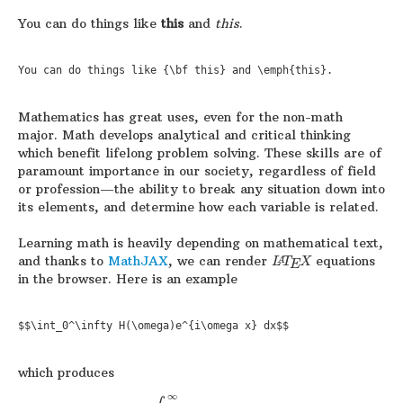
You can do things like
this
and
this
.
You can do things like {\bf this} and \emph{this}.
Mathematics has great uses, even for the non-math
major. Math develops analytical and critical thinking
which benefit lifelong problem solving. These skills are of
paramount importance in our society, regardless of field
or profession—the ability to break any situation down into
its elements, and determine how each variable is related.
Learning math is heavily depending on mathematical text,
and thanks to
MathJAX
, we can render
equations
L
T
X
A
E
in the browser. Here is an example
$$\int_0^\infty H(\omega)e^{i\omega x} dx$$
which produces
∞