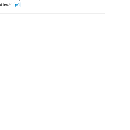
atics.”
[p6]