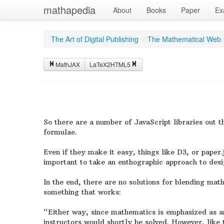
mathapedia
About
Books
Paper
Ex
The Art of Digital Publishing
/
The Mathematical Web
MathJAX
LaTeX2HTML5
So there are a number of JavaScript libraries out
formulae.
Even if they make it easy, things like D3, or paper.
important to take an enthographic approach to desi
In the end, there are no solutions for blending ma
something that works:
“Either way, since mathematics is emphasized as an
instructors would shortly be solved. However, like t