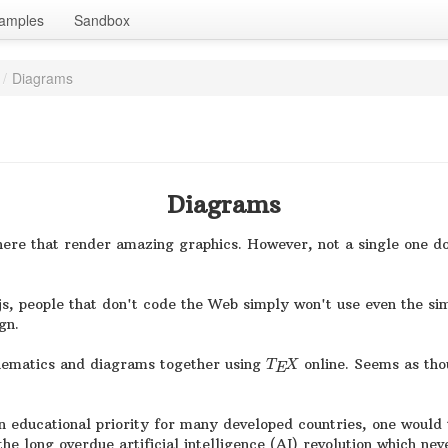
amples
Sandbox
/
Diagrams
Diagrams
 there that render amazing graphics. However, not a single one
js, people that don't code the Web simply won't use even the sim
gn.
thematics and diagrams together using
online. Seems as thou
T
X
E
 educational priority for many developed countries, one would 
he long overdue artificial intelligence (AI) revolution which nev