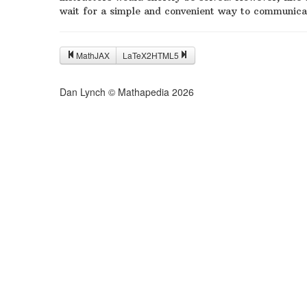
wait for a simple and convenient way to communica
MathJAX
LaTeX2HTML5
Dan Lynch © Mathapedia
2026