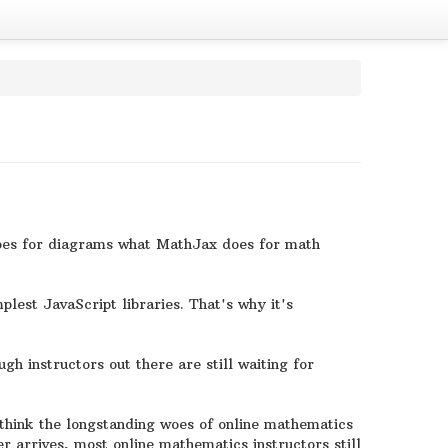
 does for diagrams what MathJax does for math
plest JavaScript libraries. That's why it's
gh instructors out there are still waiting for
think the longstanding woes of online mathematics
er arrives, most online mathematics instructors still