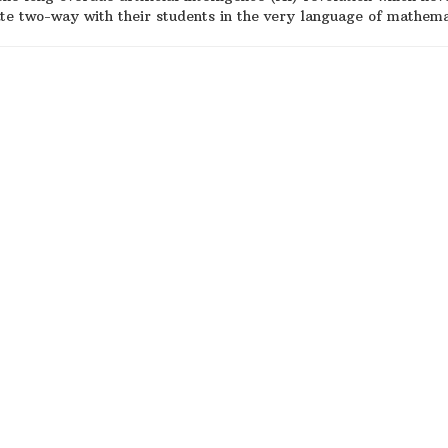
te two-way with their students in the very language of mathem