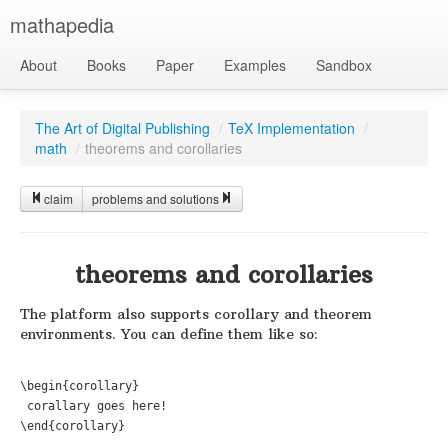
mathapedia
About
Books
Paper
Examples
Sandbox
The Art of Digital Publishing
/
TeX Implementation
/
math
/
theorems and corollaries
claim
problems and solutions
theorems and corollaries
The platform also supports corollary and theorem
environments. You can define them like so:
\begin{corollary}

 corallary goes here!
