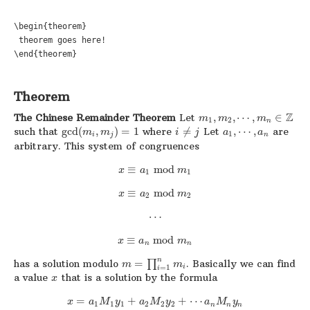
\begin{theorem}

 theorem goes here!

\end{theorem}
Theorem
Z
The Chinese Remainder Theorem
Let
,
,
⋯
,
∈
m
m
m
1
2
n
such that
gcd
(
,
)
=
1
where
≠
Let
,
⋯
,
are
m
m
i
j
a
a
1
i
j
n
arbitrary. This system of congruences
≡
mod
x
a
m
1
1
≡
mod
x
a
m
2
2
⋯
≡
mod
x
a
m
n
n
n
has a solution modulo
=
∏
. Basically we can find
m
m
i
=
1
i
a value
that is a solution by the formula
x
=
+
+
⋯
x
a
M
y
a
M
y
a
M
y
1
1
1
2
2
2
n
n
n