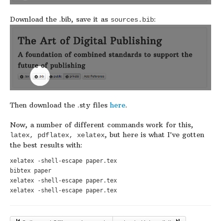
Download the .bib, save it as
:
sources.bib
Then download the .sty files
here
.
Now, a number of different commands work for this,
, but here is what I've gotten
latex, pdflatex, xelatex
the best results with:
xelatex -shell-escape paper.tex

bibtex paper

xelatex -shell-escape paper.tex

xelatex -shell-escape paper.tex