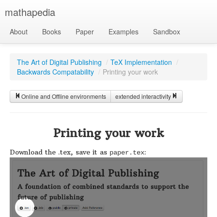
mathapedia
About
Books
Paper
Examples
Sandbox
The Art of Digital Publishing
/
TeX Implementation
/
Backwards Compatability
/
Printing your work
Online and Offline environments
extended interactivity
Printing your work
Download the .tex, save it as
:
paper.tex