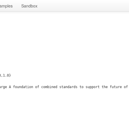
amples
Sandbox