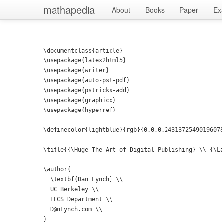
mathapedia
About
Books
Paper
Ex