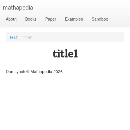
mathapedia
About
Books
Paper
Examples
Sandbox
test1
/
title1
title1
Dan Lynch © Mathapedia
2026