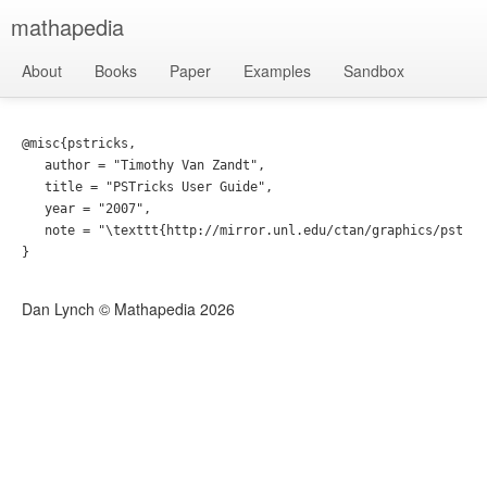
mathapedia
About
Books
Paper
Examples
Sandbox
@misc{pstricks,

   author = "Timothy Van Zandt",

   title = "PSTricks User Guide",

   year = "2007",

   note = "\texttt{http://mirror.unl.edu/ctan/graphics/pstric
Dan Lynch © Mathapedia
2026