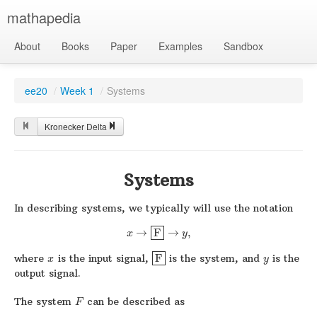
mathapedia
About
Books
Paper
Examples
Sandbox
ee20
/
Week 1
/
Systems
Kronecker Delta
Systems
In describing systems, we typically will use the notation
→
F
→
,
x
y
where
is the input signal,
F
is the system, and
is the
x
y
output signal.
The system
can be described as
F