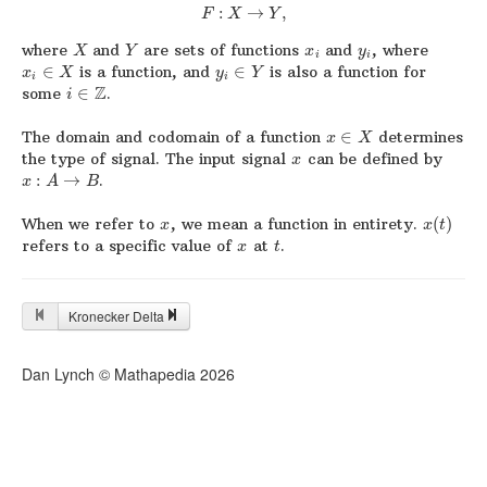
:
→
,
F
X
Y
where
and
are sets of functions
and
, where
X
Y
x
y
i
i
∈
is a function, and
∈
is also a function for
x
X
y
Y
i
i
Z
some
∈
.
i
The domain and codomain of a function
∈
determines
x
X
the type of signal. The input signal
can be defined by
x
:
→
.
x
A
B
When we refer to
, we mean a function in entirety.
(
)
x
x
t
refers to a specific value of
at
.
x
t
Kronecker Delta
Dan Lynch © Mathapedia
2026