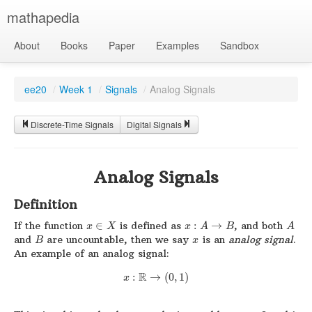
mathapedia
About
Books
Paper
Examples
Sandbox
ee20
/
Week 1
/
Signals
/
Analog Signals
Discrete-Time Signals
Digital Signals
Analog Signals
Definition
If the function
∈
is defined as
:
→
, and both
x
X
x
A
B
A
and
are uncountable, then we say
is an
analog signal
.
B
x
An example of an analog signal:
R
:
→
(
0
,
1
)
x