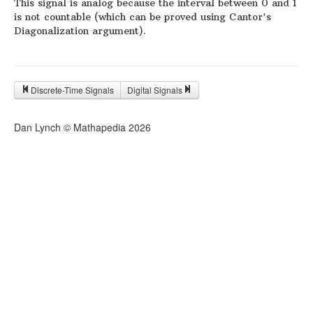
This signal is analog because the interval between 0 and 1
is not countable (which can be proved using Cantor's
Diagonalization argument).
Discrete-Time Signals
Digital Signals
Dan Lynch © Mathapedia
2026