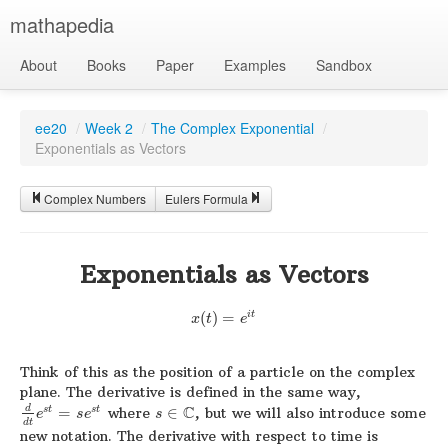
mathapedia
About
Books
Paper
Examples
Sandbox
ee20
/
Week 2
/
The Complex Exponential
/
Exponentials as Vectors
Complex Numbers
Eulers Formula
Exponentials as Vectors
i
t
(
)
=
x
t
e
Think of this as the position of a particle on the complex
plane. The derivative is defined in the same way,
C
d
=
where
∈
, but we will also introduce some
s
t
s
t
e
s
e
s
d
t
new notation. The derivative with respect to time is