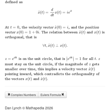
defined as
d
˙
i
t
(
)
=
(
)
=
x
t
x
t
i
e
d
t
˙
At
=
0
, the
velocity vector
(
0
)
=
, and the
position
t
x
i
˙
vector
(
0
)
=
1
+
0
. The relation between
(
)
and
(
)
is
x
i
x
t
x
t
orthogonal, that is
˙
∀
,
(
)
⊥
(
)
.
t
x
t
x
t
∣
∣
=
is on the unit circle, that is
=
1
for all
.
i
θ
t
i
θ
t
∣
∣
z
e
e
t
z
must stay on the unit circle, if the magnitude of
gets
z
˙
smaller over time, this implies a velocity vector
(
)
x
t
pointing inward, which contradicts the orthogonality of
˙
the vectors
(
)
and
(
)
.
x
t
x
t
Complex Numbers
Eulers Formula
Dan Lynch © Mathapedia
2026