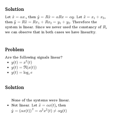
Solution
~
^
^
^
Let
=
., then
=
=
=
. Let
=
+
,
x
α
x
y
R
x
α
R
x
α
y
x
x
x
1
2
~
~
then
=
=
+
=
+
. Therefore the
y
R
x
R
x
R
x
y
y
1
2
1
2
system is linear. Since we never used the constancy of
,
R
we can observe that in both cases we have linearity.
Problem
Are the following signals linear?
2
(
)
=
(
)
y
t
x
t
(
)
=
(
(
)
)
y
t
R
x
t
(
)
=
log
y
t
e
i
Solution
None of the systems were linear.
^
Not linear. Let
=
(
)
, then
x
α
x
t
2
2
2
^
=
(
(
)
)
=
(
)
≠
(
)
y
α
x
t
α
x
t
α
y
t