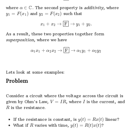
C
where
∈
. The second property is
additivity
, where
α
=
(
)
and
=
(
)
such that
y
F
x
y
F
x
1
1
2
2
+
→
F
→
+
.
x
x
y
y
1
2
1
2
As a result, these two properties together form
superposition
, where we have
+
→
F
→
+
α
x
α
x
α
y
α
y
1
1
2
2
1
1
2
2
Lets look at some examples:
Problem
Consider a circuit where the voltage across the circuit is
given by Ohm's Law,
=
, where
is the current, and
V
I
R
I
is the resistance.
R
If the resistance is constant, is
(
)
=
(
)
linear?
y
t
R
x
t
What if
varies with time,
(
)
=
(
)
(
)
?
R
y
t
R
t
x
t