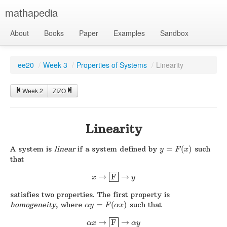
mathapedia
About
Books
Paper
Examples
Sandbox
ee20
/
Week 3
/
Properties of Systems
/
Linearity
Week 2
ZIZO
Linearity
A system is
linear
if a system defined by
=
(
)
such
y
F
x
that
→
F
→
x
y
satisfies two properties. The first property is
homogeneity
, where
=
(
)
such that
α
y
F
α
x
→
F
→
α
x
α
y