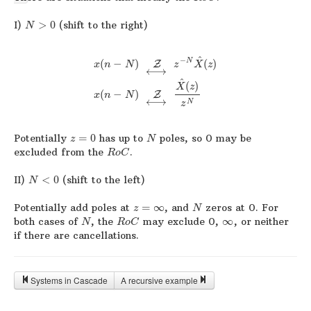
I)
>
0
(shift to the right)
N
^
−
N
(
−
)
(
)
Z
x
n
N
z
X
z
⟷
^
(
)
X
z
(
−
)
Z
x
n
N
⟷
N
z
Potentially
=
0
has up to
poles, so 0 may be
z
N
excluded from the
.
R
o
C
II)
<
0
(shift to the left)
N
Potentially add poles at
=
∞
, and
zeros at 0. For
z
N
both cases of
, the
may exclude 0,
∞
, or neither
N
R
o
C
if there are cancellations.
Systems in Cascade
A recursive example