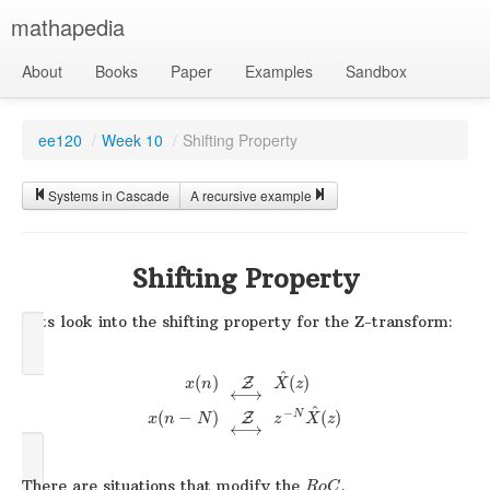
mathapedia
About
Books
Paper
Examples
Sandbox
ee120
/
Week 10
/
Shifting Property
Systems in Cascade
A recursive example
Shifting Property
Lets look into the shifting property for the Z-transform:
^
(
)
(
)
Z
x
n
X
z
⟷
^
−
N
(
−
)
(
)
Z
x
n
N
z
X
z
⟷
There are situations that modify the
.
R
o
C